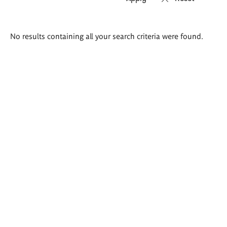
Search
No results containing all your search criteria were found.
results