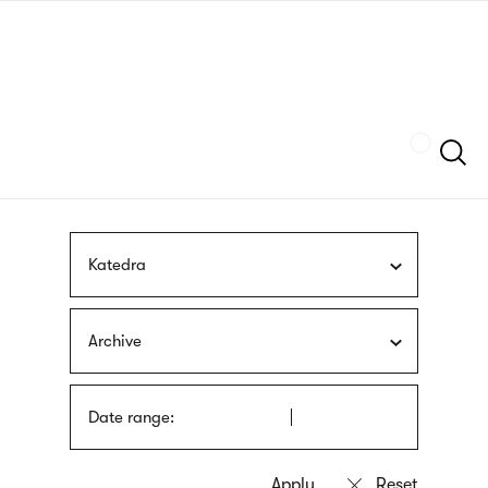
Skip
sign
to
language
main
interpreter
content
Szukaj
Katedra
Archive
Date range: