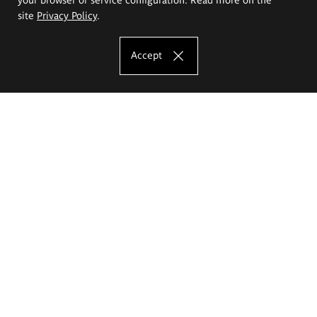
site
Privacy Policy
.
Accept
The Eugeniusz Geppert Academy of Art
and Design
Study offer
Faculty of Interior Architecture, Design and Stage Design
Faculty of Graphics and Media Art
Faculty of Ceramics and Glass
Faculty of Painting and Drawing