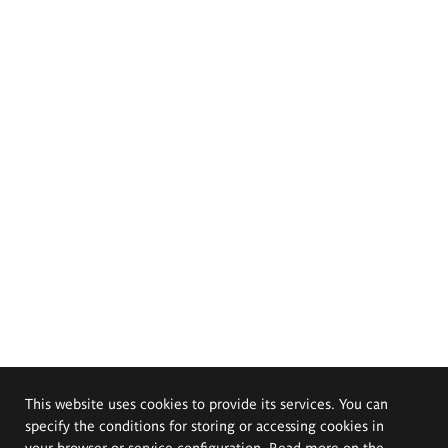
This website uses cookies to provide its services. You can
specify the conditions for storing or accessing cookies in
your browser or service configuration. Read more on the