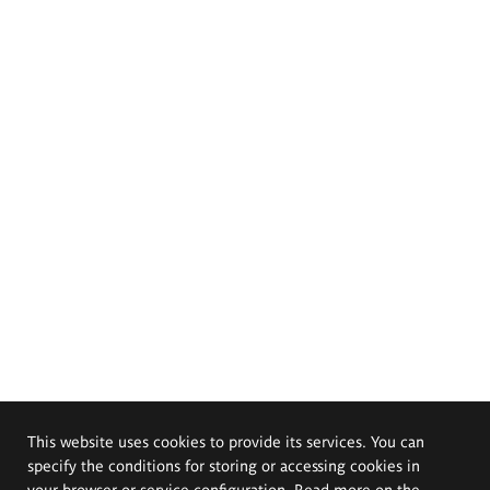
This website uses cookies to provide its services. You can
specify the conditions for storing or accessing cookies in
your browser or service configuration. Read more on the