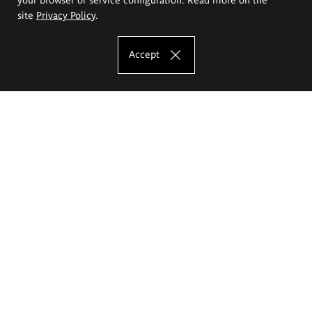
site
Privacy Policy
.
Accept
The Eugeniusz Geppert Academy of Art
and Design
Study offer
Faculty of Interior Architecture, Design and Stage Design
Faculty of Graphics and Media Art
Faculty of Ceramics and Glass
Faculty of Painting and Drawing