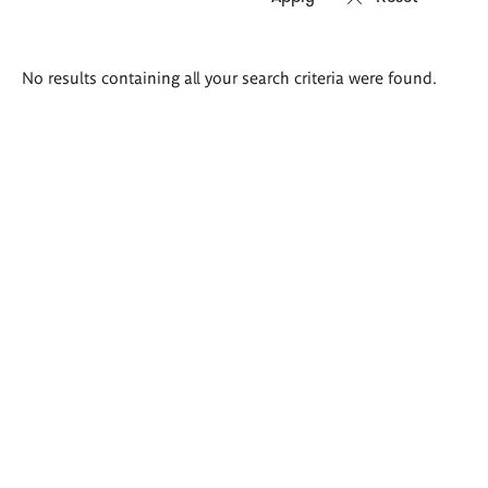
Search
No results containing all your search criteria were found.
results