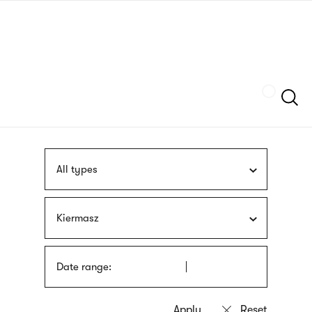
Skip
sign
to
language
main
interpreter
content
Szukaj
All types
Kiermasz
Date range: