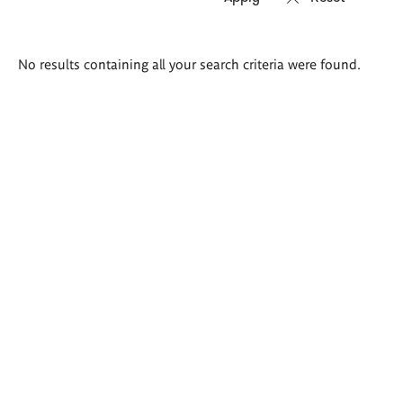
Search
No results containing all your search criteria were found.
results