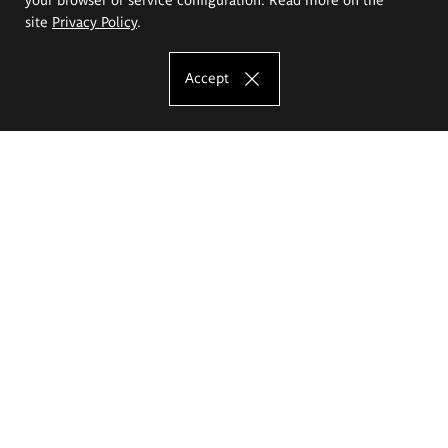
site
Privacy Policy
.
Accept
The Eugeniusz Geppert Academy of Art
and Design
Study offer
Faculty of Interior Architecture, Design and Stage Design
Faculty of Graphics and Media Art
Faculty of Ceramics and Glass
Faculty of Painting and Drawing