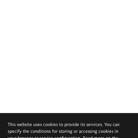
This website uses cookies to provide its services. You can
specify the conditions for storing or accessing cookies in
your browser or service configuration. Read more on the