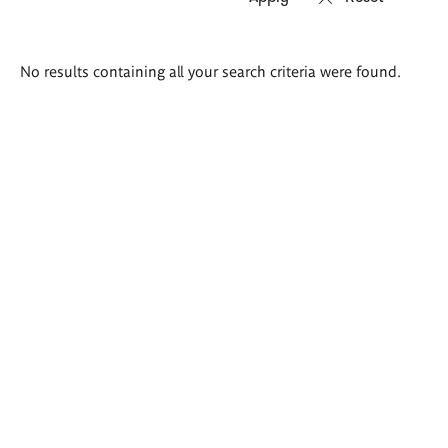
Search
No results containing all your search criteria were found.
results