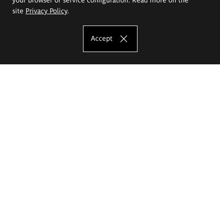
site
Privacy Policy
.
Accept
The Eugeniusz Geppert Academy of Art
and Design
Study offer
Faculty of Interior Architecture, Design and Stage Design
Faculty of Graphics and Media Art
Faculty of Ceramics and Glass
Faculty of Painting and Drawing