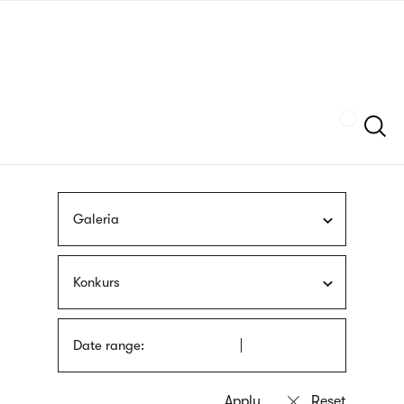
Skip
sign
to
language
main
interpreter
content
Szukaj
Galeria
Konkurs
Date range: