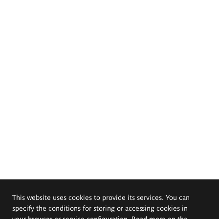
This website uses cookies to provide its services. You can
specify the conditions for storing or accessing cookies in
your browser or service configuration. Read more on the