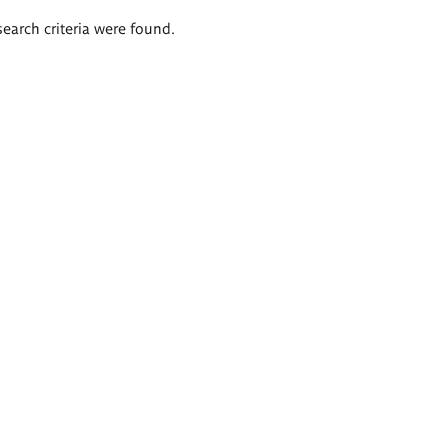
search criteria were found.