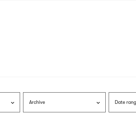
nagł
wersj
angie
Archive
Date rang