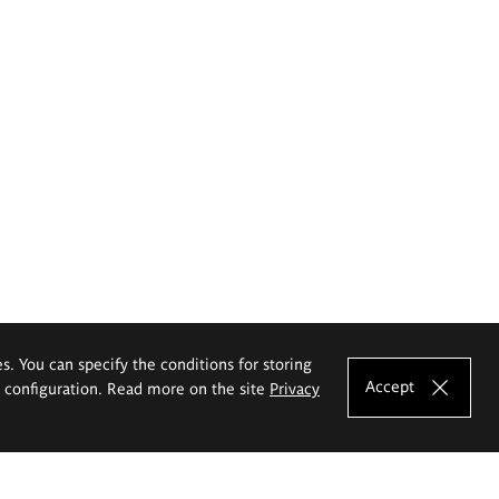
es. You can specify the conditions for storing
Accept
e configuration. Read more on the site
Privacy