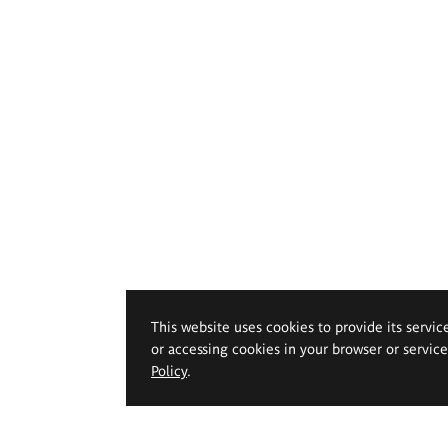
This website uses cookies to provide its servic
or accessing cookies in your browser or servic
Policy
.