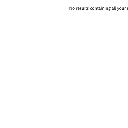
Search
No results containing all your 
results