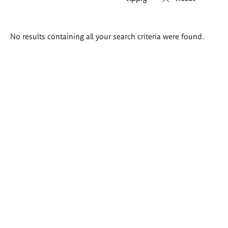
Search
No results containing all your search criteria were found.
results