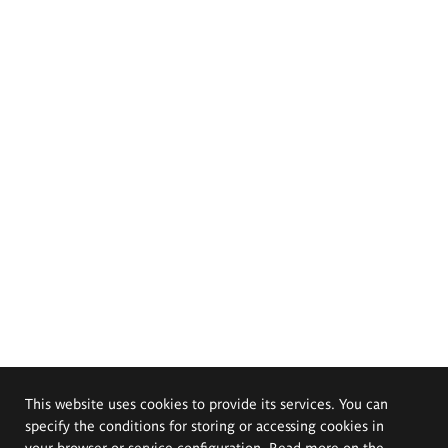
This website uses cookies to provide its services. You can
specify the conditions for storing or accessing cookies in
your browser or service configuration. Read more on the