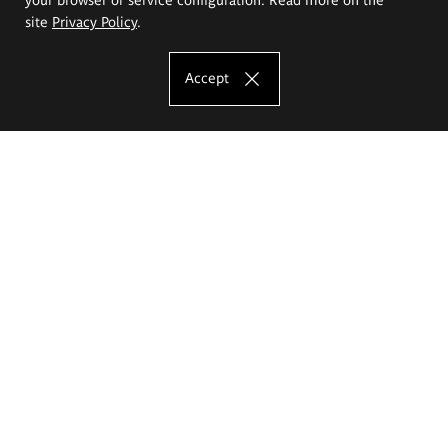
site
Privacy Policy
.
Accept
The Eugeniusz Geppert Academy of Art
and Design
Study offer
Faculty of Interior Architecture, Design and Stage Design
Faculty of Graphics and Media Art
Faculty of Ceramics and Glass
Faculty of Painting and Drawing