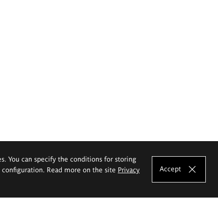
es. You can specify the conditions for storing
Accept
e configuration. Read more on the site
Privacy