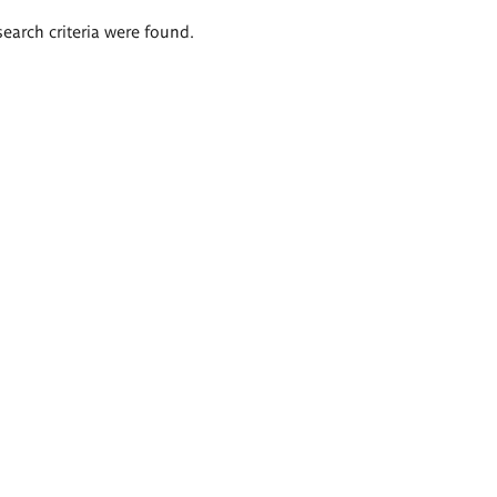
search criteria were found.