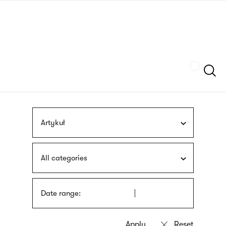
Skip
sign
to
language
main
interpreter
content
Szukaj
Artykuł
All categories
Date range: