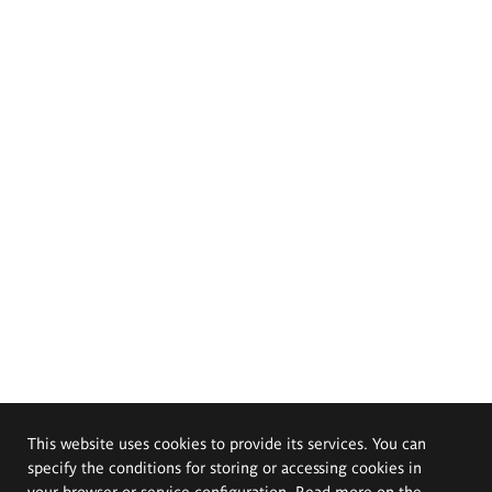
This website uses cookies to provide its services. You can
specify the conditions for storing or accessing cookies in
your browser or service configuration. Read more on the