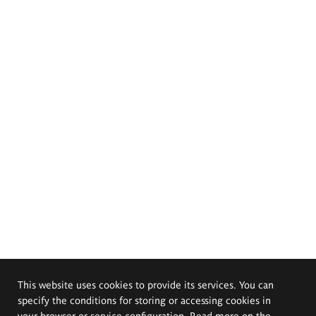
This website uses cookies to provide its services. You can
specify the conditions for storing or accessing cookies in
your browser or service configuration. Read more on the