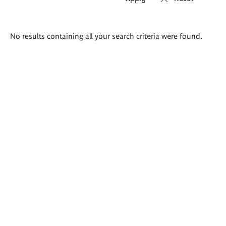
Search
No results containing all your search criteria were found.
results