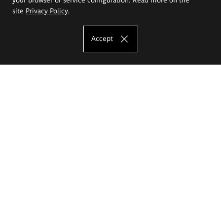
site
Privacy Policy
.
Accept
The Eugeniusz Geppert Academy of Art
and Design
Study offer
Faculty of Interior Architecture, Design and Stage Design
Faculty of Graphics and Media Art
Faculty of Ceramics and Glass
Faculty of Painting and Drawing