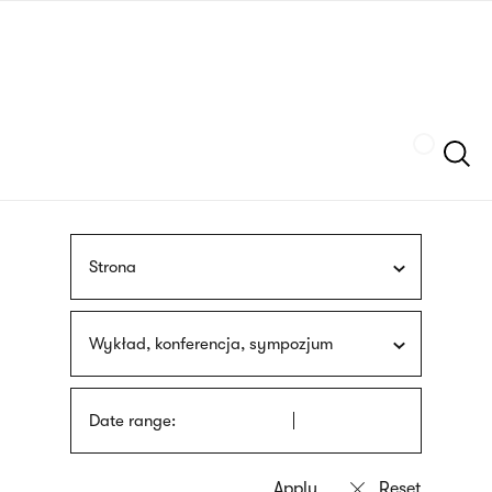
Skip
sign
to
language
main
interpreter
content
Szukaj
Strona
Wykład, konferencja, sympozjum
Date range: