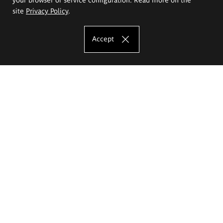
site
Privacy Policy
.
Accept
The Eugeniusz Geppert Academy of Art
and Design
Study offer
Faculty of Interior Architecture, Design and Stage Design
Faculty of Graphics and Media Art
Faculty of Ceramics and Glass
Faculty of Painting and Drawing