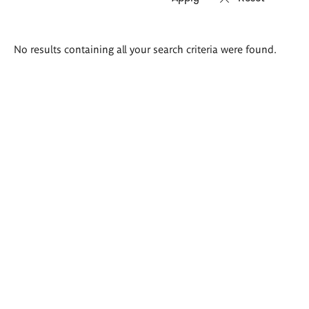
Search
No results containing all your search criteria were found.
results