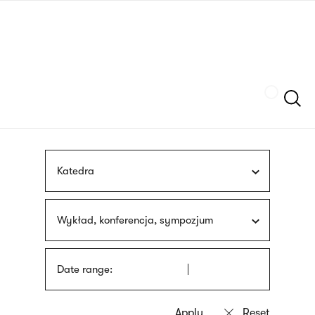
Skip
sign
to
language
main
interpreter
content
Szukaj
Katedra
Wykład, konferencja, sympozjum
Date range: