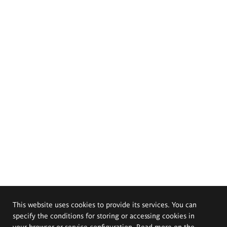
This website uses cookies to provide its services. You can
specify the conditions for storing or accessing cookies in
your browser or service configuration. Read more on the