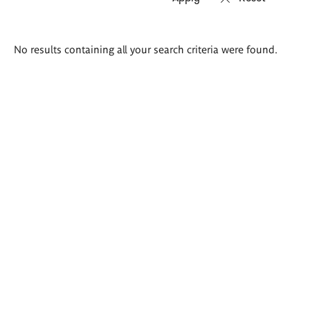
Search
No results containing all your search criteria were found.
results