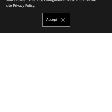
site
Privacy Policy
.
Accept
The Eugeniusz Geppert Academy of Art
and Design
Study offer
Faculty of Interior Architecture, Design and Stage Design
Faculty of Graphics and Media Art
Faculty of Ceramics and Glass
Faculty of Painting and Drawing