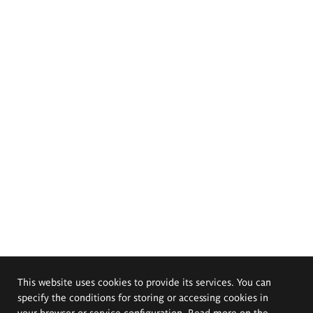
This website uses cookies to provide its services. You can
specify the conditions for storing or accessing cookies in
your browser or service configuration. Read more on the