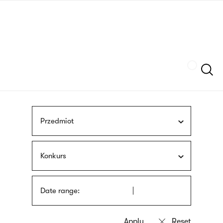
Skip
sign
to
language
main
interpreter
content
Szukaj
Przedmiot
Konkurs
Date range: