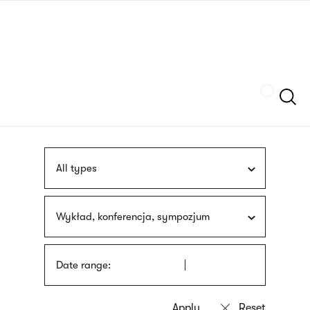
Skip
sign
to
language
main
interpreter
content
Szukaj
All types
Wykład, konferencja, sympozjum
Date range: