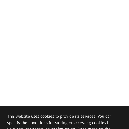
This website uses cookies to provide its services. You can
specify the conditions for storing or accessing cookies in
your browser or service configuration. Read more on the