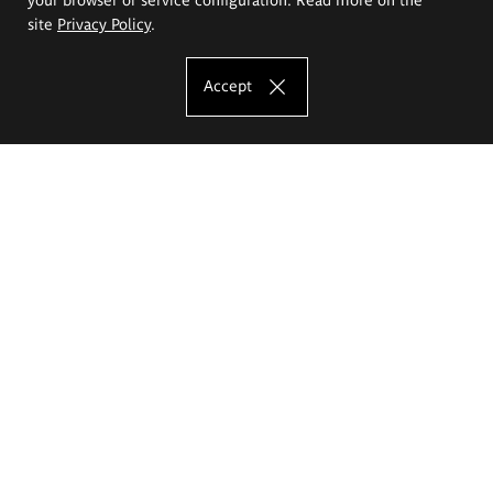
site
Privacy Policy
.
Accept
The Eugeniusz Geppert Academy of Art
and Design
Study offer
Faculty of Interior Architecture, Design and Stage Design
Faculty of Graphics and Media Art
Faculty of Ceramics and Glass
Faculty of Painting and Drawing