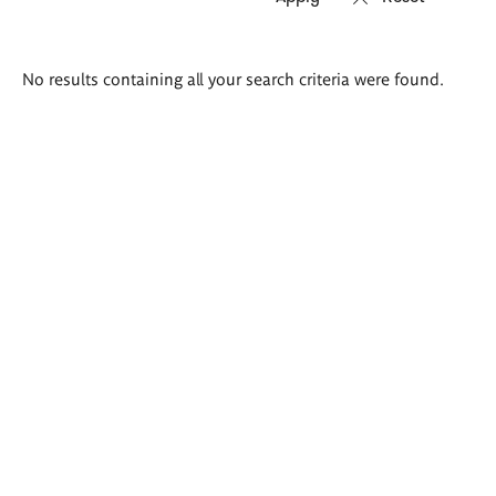
Search
No results containing all your search criteria were found.
results