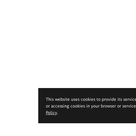
This website uses cookies to provide its servic
or accessing cookies in your browser or servic
Policy
.