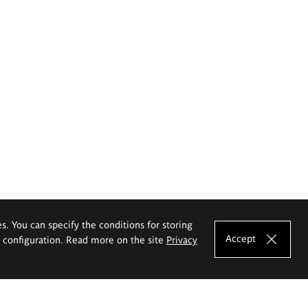
es. You can specify the conditions for storing
Accept
e configuration. Read more on the site
Privacy