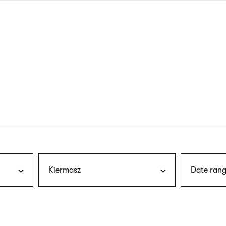
nagł
wersj
angie
Kiermasz
Date rang