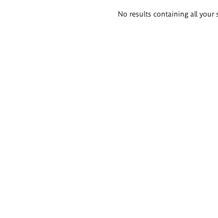
Search
No results containing all your 
results