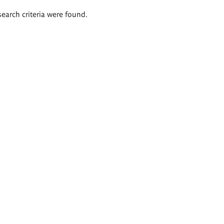
search criteria were found.