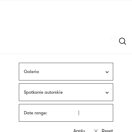
Skip
sign
to
language
main
interpreter
content
Szukaj
Galeria
Spotkanie autorskie
Date range: