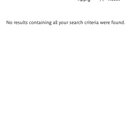
Search
No results containing all your search criteria were found.
results