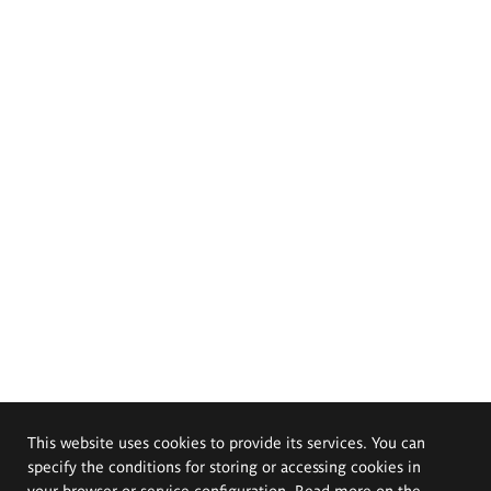
This website uses cookies to provide its services. You can
specify the conditions for storing or accessing cookies in
your browser or service configuration. Read more on the