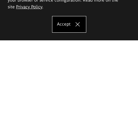
site
Privacy Policy
.
Accept
The Eugeniusz Geppert Academy of Art
and Design
Study offer
Faculty of Interior Architecture, Design and Stage Design
Faculty of Graphics and Media Art
Faculty of Ceramics and Glass
Faculty of Painting and Drawing