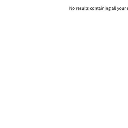
Search
No results containing all your 
results