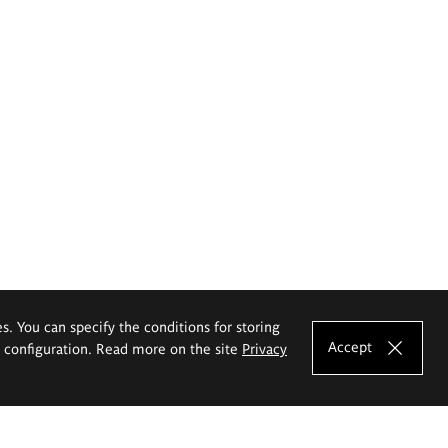
es. You can specify the conditions for storing
Accept
e configuration. Read more on the site
Privacy