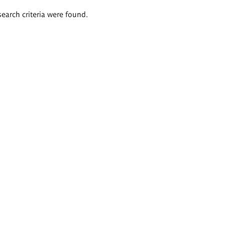
search criteria were found.