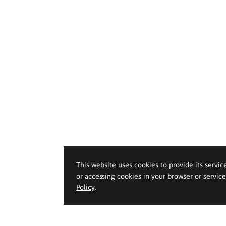
This website uses cookies to provide its servic
or accessing cookies in your browser or servic
Policy
.