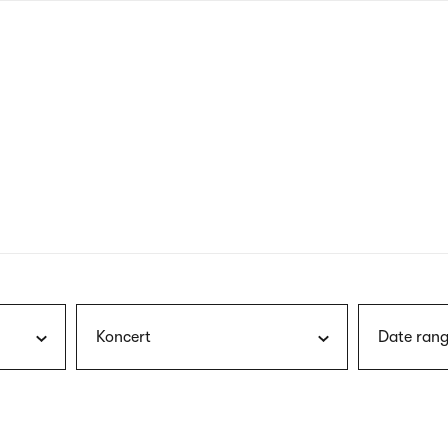
nagł
wersj
angie
Koncert
Date rang