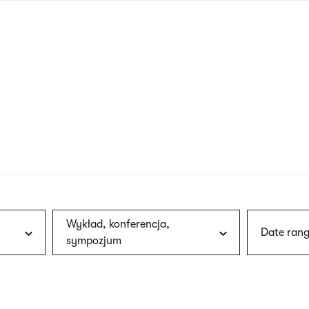
nagł
wersj
angie
Wykład, konferencja,
Date rang
sympozjum