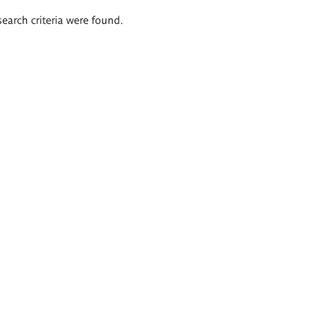
search criteria were found.