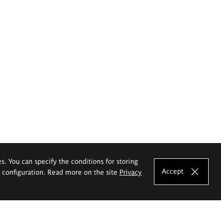
es. You can specify the conditions for storing
Accept
e configuration. Read more on the site
Privacy