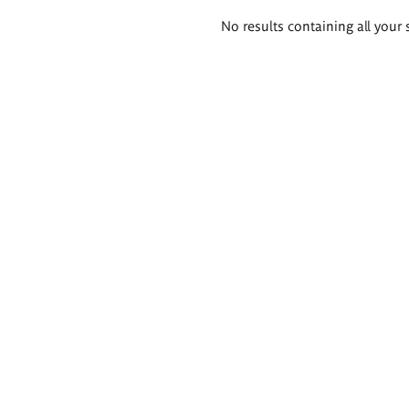
Search
No results containing all your 
results