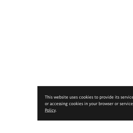
This website uses cookies to provide its servic
or accessing cookies in your browser or servic
Policy
.