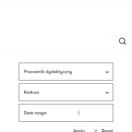
Skip
sign
to
language
main
interpreter
content
Szukaj
Pracownik dydaktyczny
Konkurs
Date range: