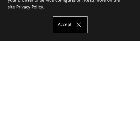
site
Privacy Policy
.
Accept
The Eugeniusz Geppert Academy of Art
and Design
Study offer
Faculty of Interior Architecture, Design and Stage Design
Faculty of Graphics and Media Art
Faculty of Ceramics and Glass
Faculty of Painting and Drawing