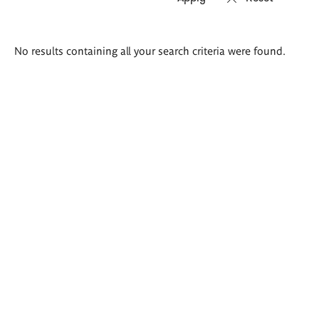
Search
No results containing all your search criteria were found.
results