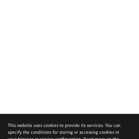
This website uses cookies to provide its services. You can
specify the conditions for storing or accessing cookies in
your browser or service configuration. Read more on the