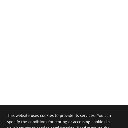
This website uses cookies to provide its services. You can
specify the conditions for storing or accessing cookies in
your browser or service configuration. Read more on the