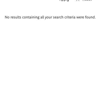
Search
No results containing all your search criteria were found.
results