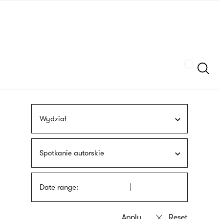
Skip
sign
to
language
main
interpreter
content
Szukaj
Wydział
Spotkanie autorskie
Date range: