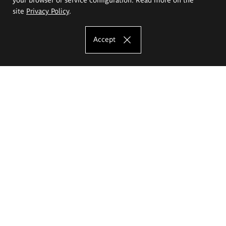
site
Privacy Policy
.
Accept
The Eugeniusz Geppert Academy of Art
and Design
Study offer
Faculty of Interior Architecture, Design and Stage Design
Faculty of Graphics and Media Art
Faculty of Ceramics and Glass
Faculty of Painting and Drawing