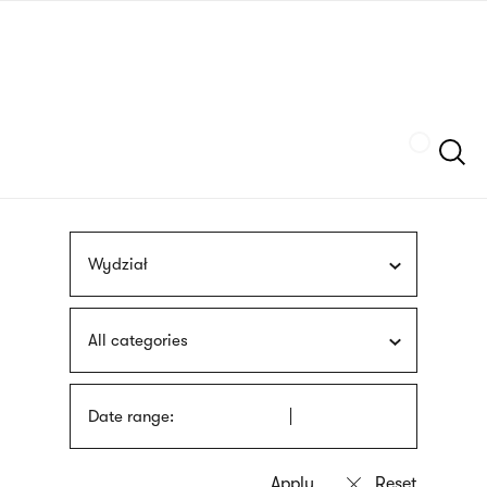
Skip
sign
to
language
main
interpreter
content
Szukaj
Wydział
All categories
Date range: