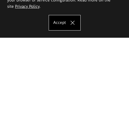
site
Privacy Policy
.
Accept
The Eugeniusz Geppert Academy of Art
and Design
Study offer
Faculty of Interior Architecture, Design and Stage Design
Faculty of Graphics and Media Art
Faculty of Ceramics and Glass
Faculty of Painting and Drawing