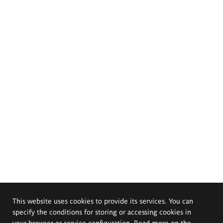
This website uses cookies to provide its services. You can
specify the conditions for storing or accessing cookies in
your browser or service configuration. Read more on the