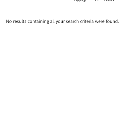
Search
No results containing all your search criteria were found.
results