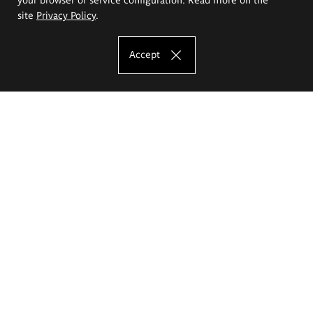
site
Privacy Policy
.
Accept
The Eugeniusz Geppert Academy of Art
and Design
Study offer
Faculty of Interior Architecture, Design and Stage Design
Faculty of Graphics and Media Art
Faculty of Ceramics and Glass
Faculty of Painting and Drawing