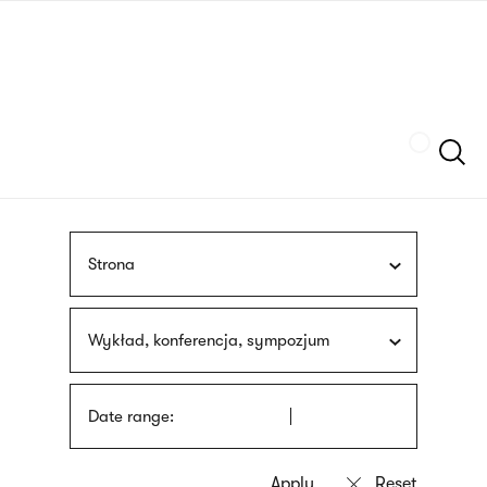
Skip
sign
to
language
main
interpreter
content
Szukaj
Strona
Wykład, konferencja, sympozjum
Date range: