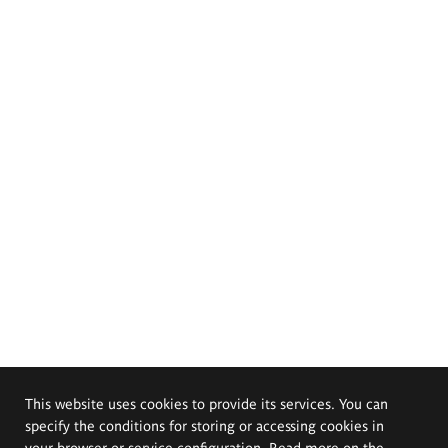
This website uses cookies to provide its services. You can
specify the conditions for storing or accessing cookies in
your browser or service configuration. Read more on the