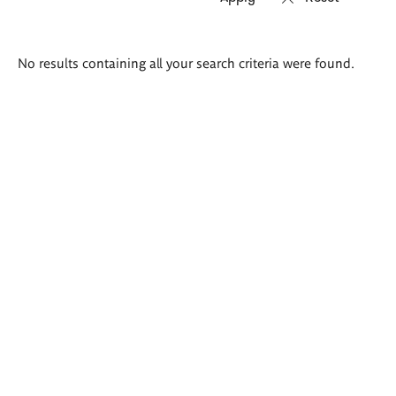
Search
No results containing all your search criteria were found.
results