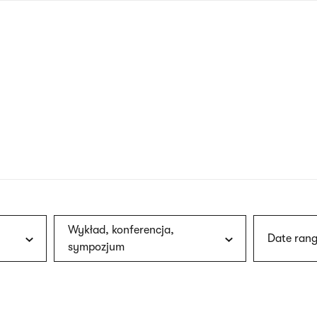
nagł
wersj
angie
Wykład, konferencja,
Date rang
sympozjum