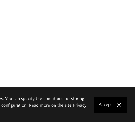
es. You can specify the conditions for storing
Accept
e configuration. Read more on the site
Privacy