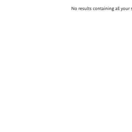
Search
No results containing all your 
results