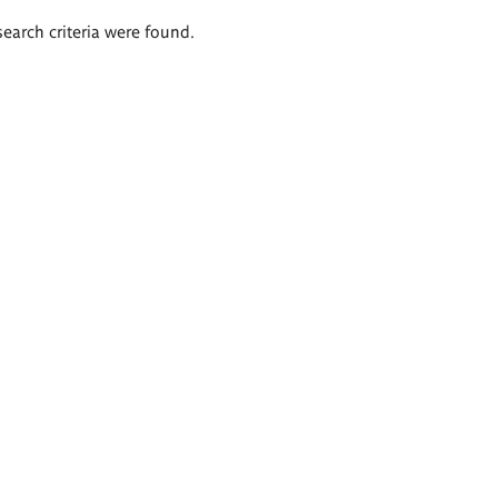
search criteria were found.