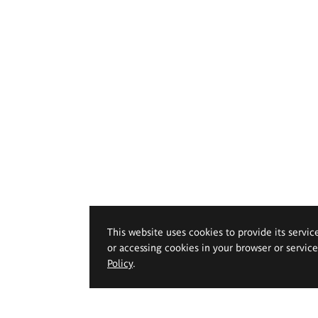
This website uses cookies to provide its servic
or accessing cookies in your browser or servic
Policy
.