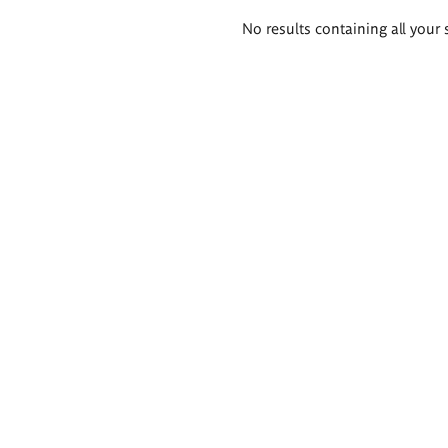
Search
No results containing all your 
results