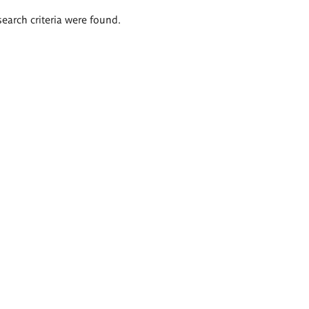
search criteria were found.