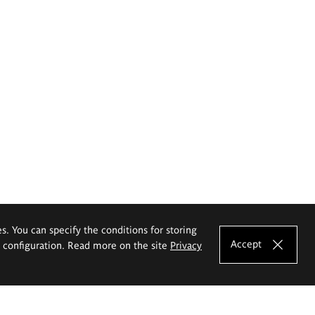
es. You can specify the conditions for storing
Accept
e configuration. Read more on the site
Privacy