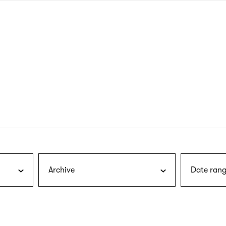
nagł
wersj
angie
Archive
Date rang