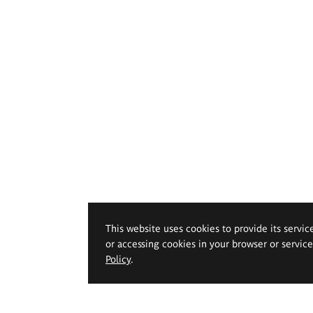
This website uses cookies to provide its servic
or accessing cookies in your browser or servic
Policy
.