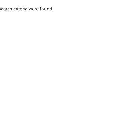
search criteria were found.