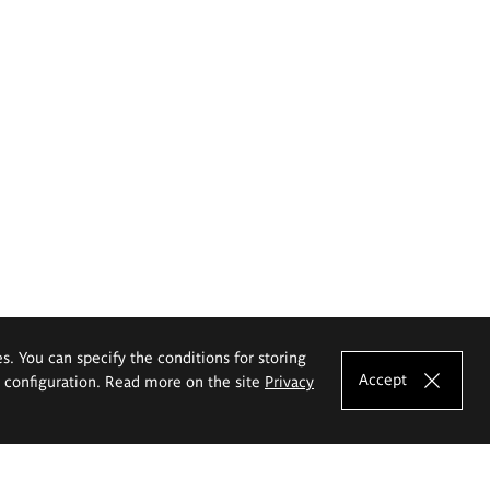
es. You can specify the conditions for storing
Accept
e configuration. Read more on the site
Privacy