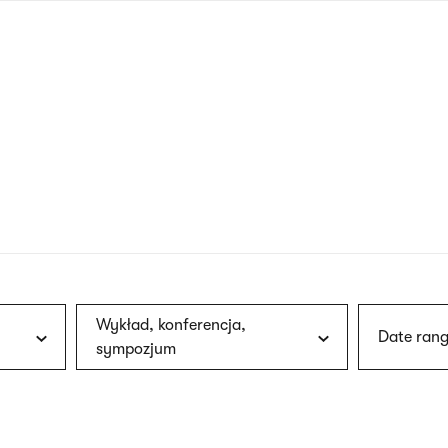
nagł
wersj
angie
Wykład, konferencja,
Date rang
sympozjum