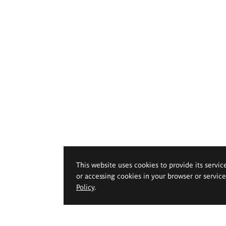
This website uses cookies to provide its servic
or accessing cookies in your browser or servic
Policy
.