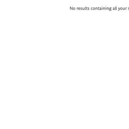
Search
No results containing all your 
results