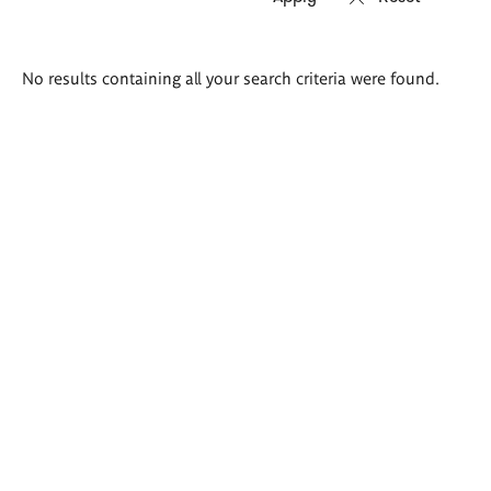
Search
No results containing all your search criteria were found.
results