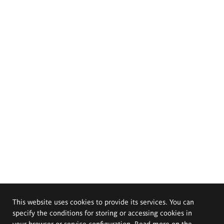
This website uses cookies to provide its services. You can
specify the conditions for storing or accessing cookies in
your browser or service configuration. Read more on the