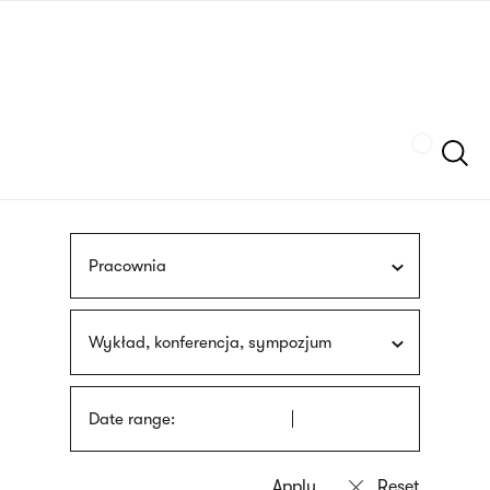
Skip
sign
to
language
main
interpreter
content
Szukaj
Pracownia
Wykład, konferencja, sympozjum
Date range: