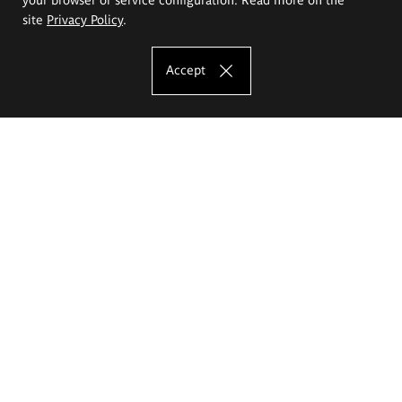
site
Privacy Policy
.
Accept
The Eugeniusz Geppert Academy of Art
and Design
Study offer
Faculty of Interior Architecture, Design and Stage Design
Faculty of Graphics and Media Art
Faculty of Ceramics and Glass
Faculty of Painting and Drawing