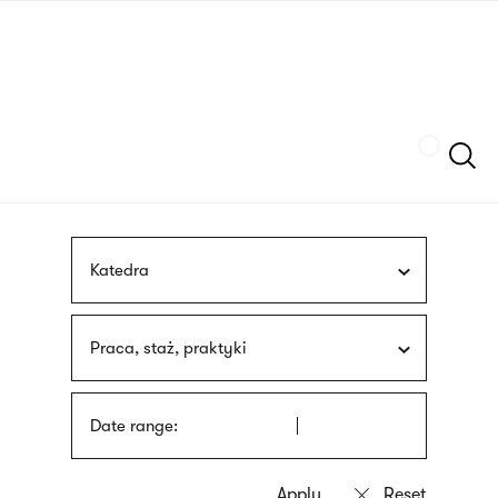
Skip
sign
to
language
main
interpreter
content
Szukaj
Katedra
Praca, staż, praktyki
Date range: