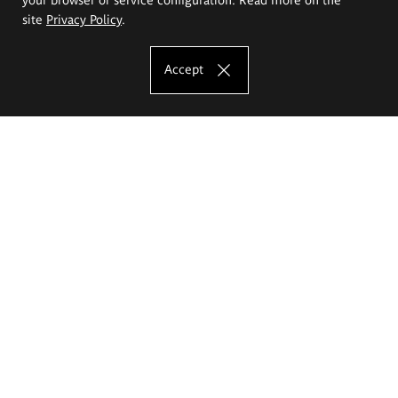
site
Privacy Policy
.
Accept
The Eugeniusz Geppert Academy of Art
and Design
Study offer
Faculty of Interior Architecture, Design and Stage Design
Faculty of Graphics and Media Art
Faculty of Ceramics and Glass
Faculty of Painting and Drawing