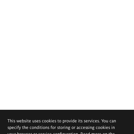
This website uses cookies to provide its services. You can
specify the conditions for storing or accessing cookies in
your browser or service configuration. Read more on the