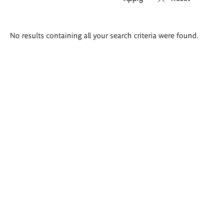
Search
No results containing all your search criteria were found.
results