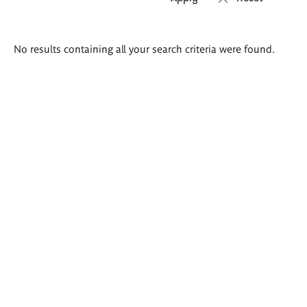
Search
No results containing all your search criteria were found.
results