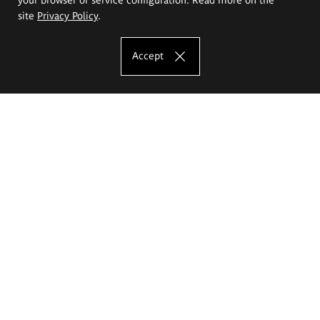
site
Privacy Policy
.
Accept
The Eugeniusz Geppert Academy of Art
and Design
Study offer
Faculty of Interior Architecture, Design and Stage Design
Faculty of Graphics and Media Art
Faculty of Ceramics and Glass
Faculty of Painting and Drawing