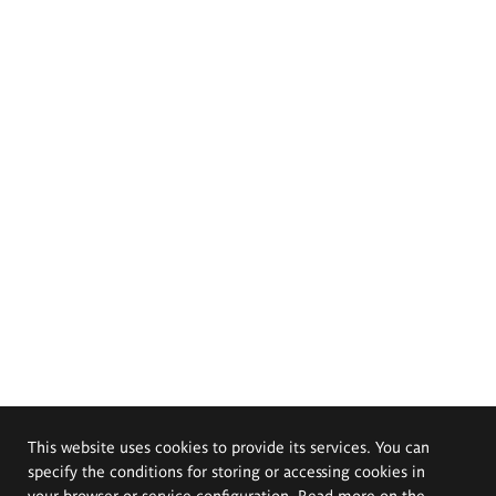
This website uses cookies to provide its services. You can
specify the conditions for storing or accessing cookies in
your browser or service configuration. Read more on the