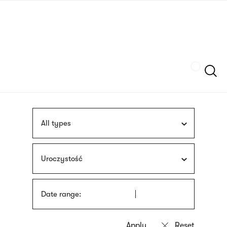
Skip
sign
to
language
main
interpreter
content
Szukaj
All types
Uroczystość
Date range: