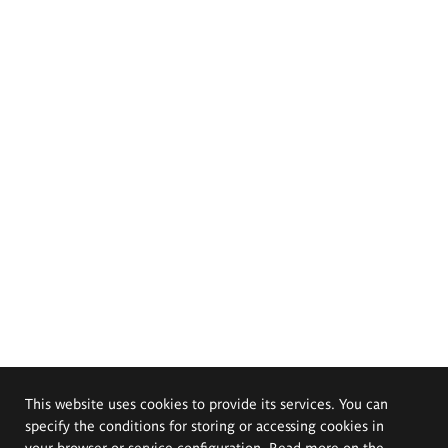
This website uses cookies to provide its services. You can
specify the conditions for storing or accessing cookies in
your browser or service configuration. Read more on the