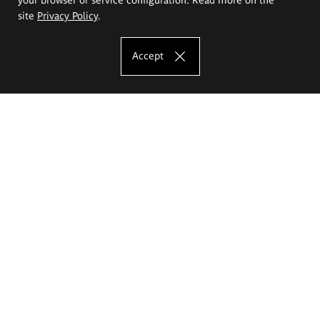
site
Privacy Policy
.
Accept
The Eugeniusz Geppert Academy of Art
and Design
Study offer
Faculty of Interior Architecture, Design and Stage Design
Faculty of Graphics and Media Art
Faculty of Ceramics and Glass
Faculty of Painting and Drawing