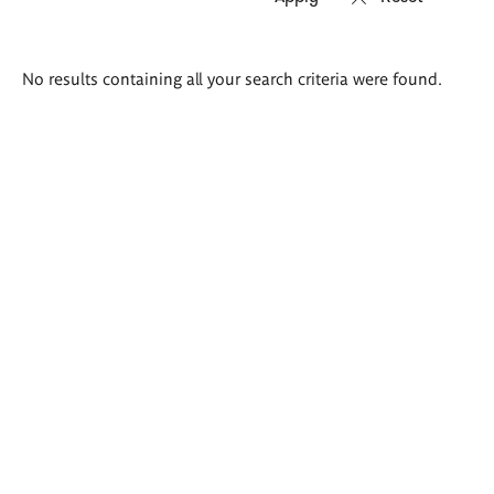
Search
No results containing all your search criteria were found.
results