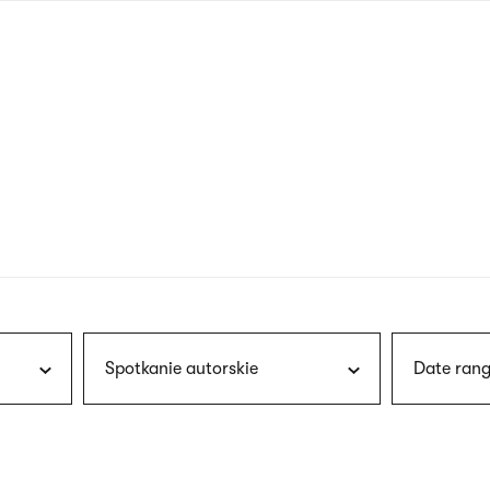
nagł
wersj
angie
Spotkanie autorskie
Date rang