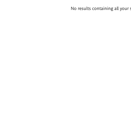
Search
No results containing all your 
results