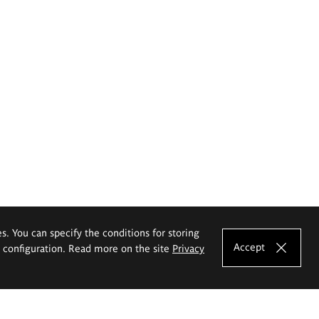
es. You can specify the conditions for storing
Accept
e configuration. Read more on the site
Privacy