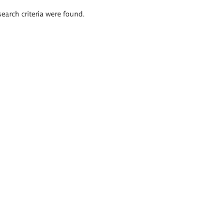
search criteria were found.