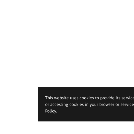
This website uses cookies to provide its servic
or accessing cookies in your browser or servic
Policy
.