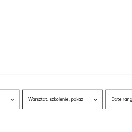
nagł
wersj
angie
Warsztat, szkolenie, pokaz
Date rang