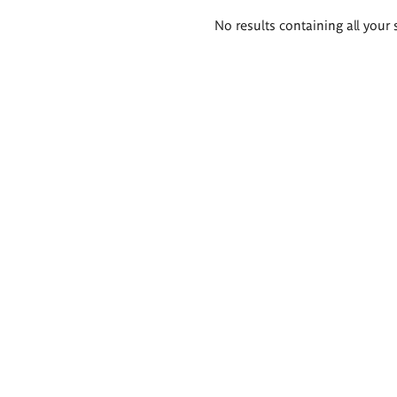
Search
No results containing all your 
results