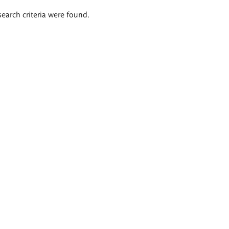
search criteria were found.