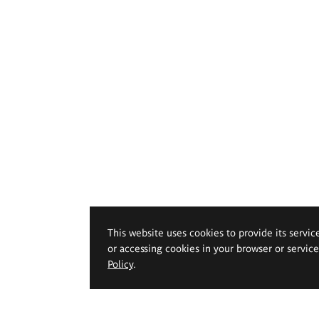
This website uses cookies to provide its servic
or accessing cookies in your browser or servic
Policy
.