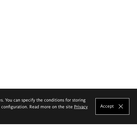
es. You can specify the conditions for storing
Accept
e configuration. Read more on the site
Privacy