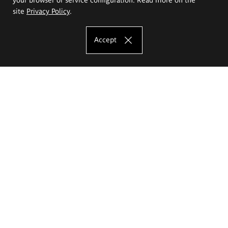
site
Privacy Policy
.
Accept
The Eugeniusz Geppert Academy of Art
and Design
Study offer
Faculty of Interior Architecture, Design and Stage Design
Faculty of Graphics and Media Art
Faculty of Ceramics and Glass
Faculty of Painting and Drawing