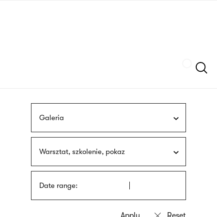
Skip
sign
to
language
main
interpreter
content
Szukaj
Galeria
Warsztat, szkolenie, pokaz
Date range: