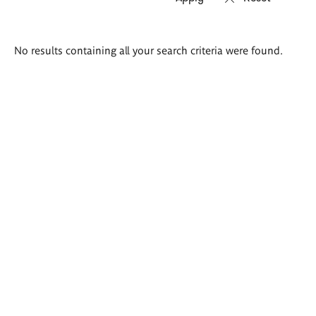
Search
No results containing all your search criteria were found.
results