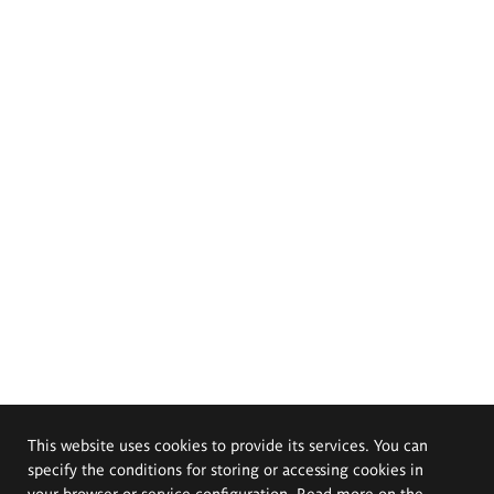
This website uses cookies to provide its services. You can
specify the conditions for storing or accessing cookies in
your browser or service configuration. Read more on the