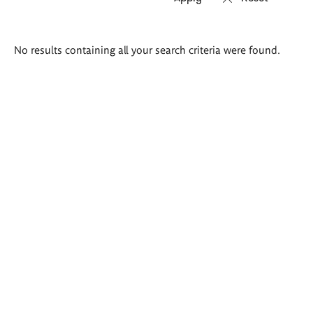
Search
No results containing all your search criteria were found.
results