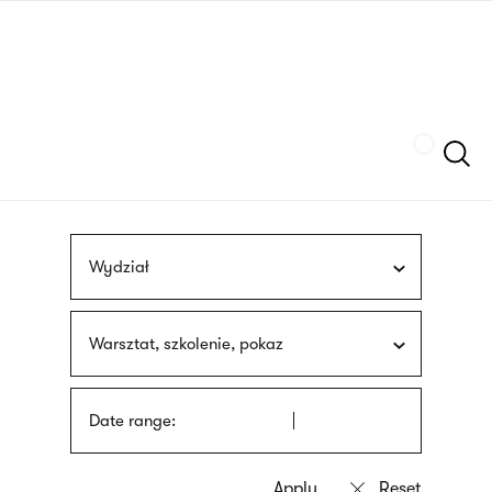
Skip
sign
to
language
main
interpreter
content
Szukaj
Wydział
Warsztat, szkolenie, pokaz
Date range: