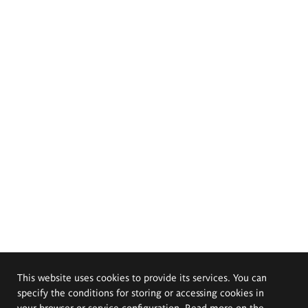
This website uses cookies to provide its services. You can
specify the conditions for storing or accessing cookies in
your browser or service configuration. Read more on the