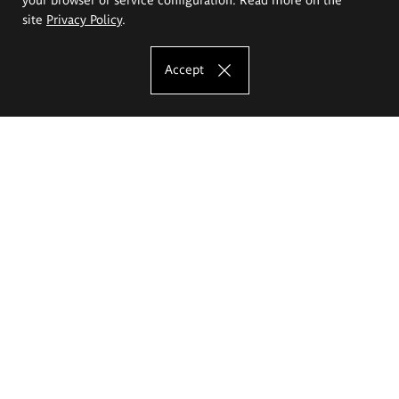
site
Privacy Policy
.
Accept
The Eugeniusz Geppert Academy of Art
and Design
Study offer
Faculty of Interior Architecture, Design and Stage Design
Faculty of Graphics and Media Art
Faculty of Ceramics and Glass
Faculty of Painting and Drawing