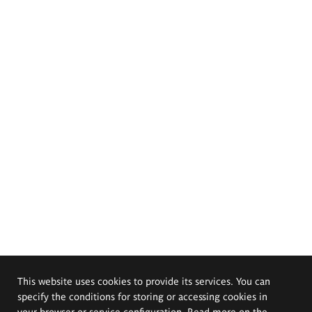
This website uses cookies to provide its services. You can
specify the conditions for storing or accessing cookies in
your browser or service configuration. Read more on the