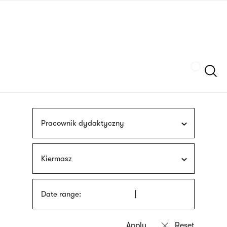
Skip
sign
to
language
main
interpreter
content
Szukaj
Pracownik dydaktyczny
Kiermasz
Date range: