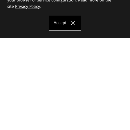
site
Privacy Policy
.
Accept
The Eugeniusz Geppert Academy of Art
and Design
Study offer
Faculty of Interior Architecture, Design and Stage Design
Faculty of Graphics and Media Art
Faculty of Ceramics and Glass
Faculty of Painting and Drawing