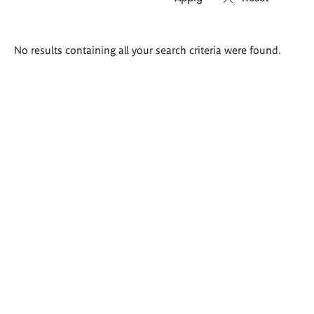
Search
No results containing all your search criteria were found.
results