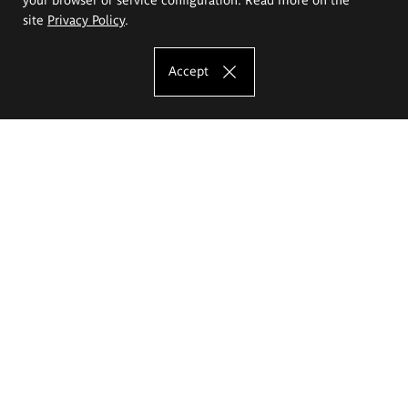
site
Privacy Policy
.
Accept
The Eugeniusz Geppert Academy of Art
and Design
Study offer
Faculty of Interior Architecture, Design and Stage Design
Faculty of Graphics and Media Art
Faculty of Ceramics and Glass
Faculty of Painting and Drawing