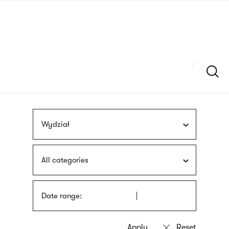
Skip
sign
to
language
main
interpreter
content
Szukaj
Wydział
All categories
Date range: