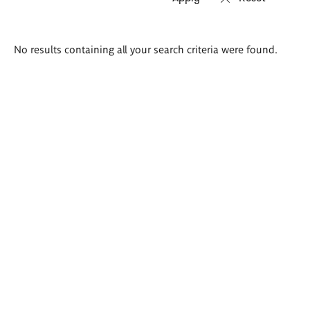
Search
No results containing all your search criteria were found.
results