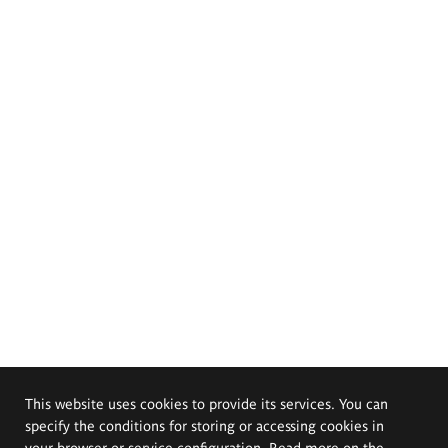
This website uses cookies to provide its services. You can
specify the conditions for storing or accessing cookies in
your browser or service configuration. Read more on the