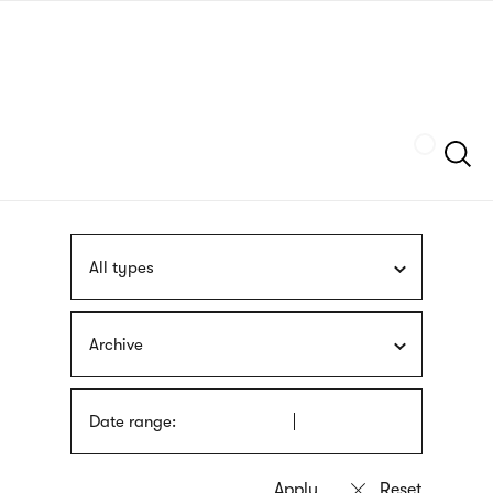
Skip
sign
to
language
main
interpreter
content
Szukaj
All types
Archive
Date range: