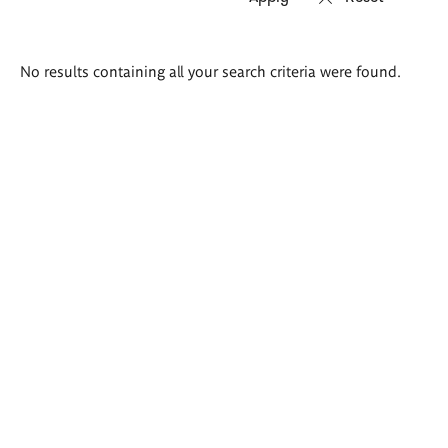
Search
No results containing all your search criteria were found.
results