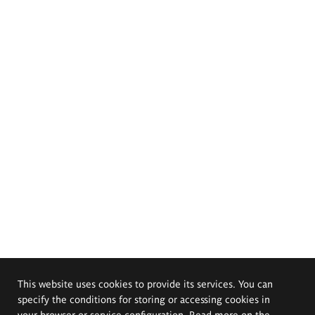
This website uses cookies to provide its services. You can
specify the conditions for storing or accessing cookies in
your browser or service configuration. Read more on the