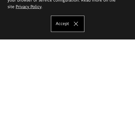
site
Privacy Policy
.
Accept
The Eugeniusz Geppert Academy of Art
and Design
Study offer
Faculty of Interior Architecture, Design and Stage Design
Faculty of Graphics and Media Art
Faculty of Ceramics and Glass
Faculty of Painting and Drawing