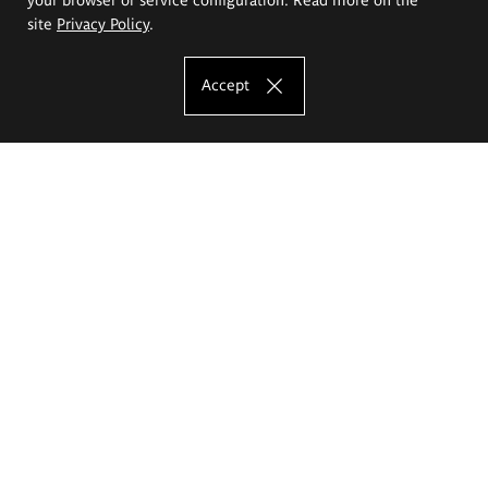
site
Privacy Policy
.
Accept
The Eugeniusz Geppert Academy of Art
and Design
Study offer
Faculty of Interior Architecture, Design and Stage Design
Faculty of Graphics and Media Art
Faculty of Ceramics and Glass
Faculty of Painting and Drawing