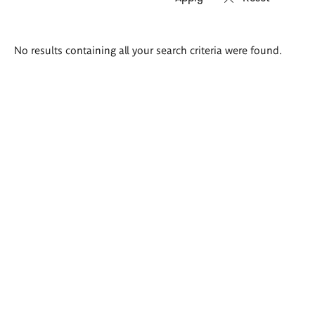
Search
No results containing all your search criteria were found.
results