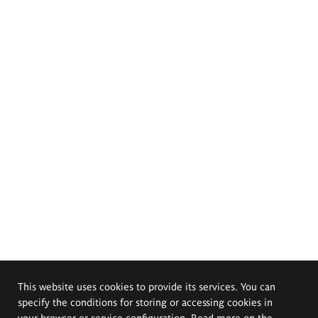
This website uses cookies to provide its services. You can
specify the conditions for storing or accessing cookies in
your browser or service configuration. Read more on the