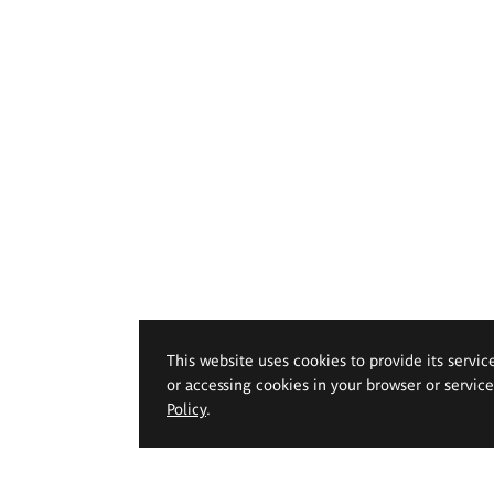
This website uses cookies to provide its servic
or accessing cookies in your browser or servic
Policy
.