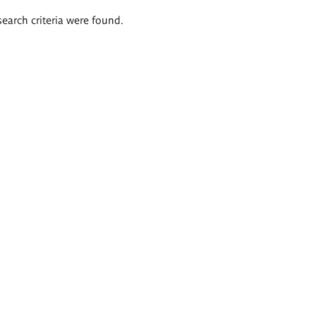
search criteria were found.