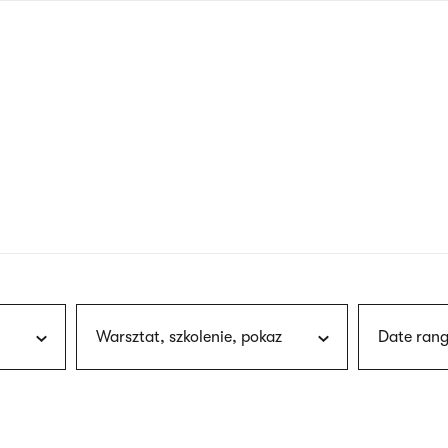
nagł
wersj
angie
Warsztat, szkolenie, pokaz
Date rang