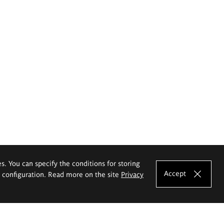
es. You can specify the conditions for storing
Accept
e configuration. Read more on the site
Privacy