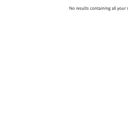
Search
No results containing all your 
results