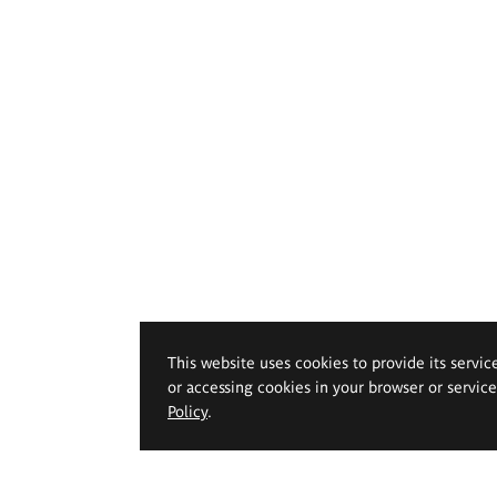
This website uses cookies to provide its servic
or accessing cookies in your browser or servic
Policy
.