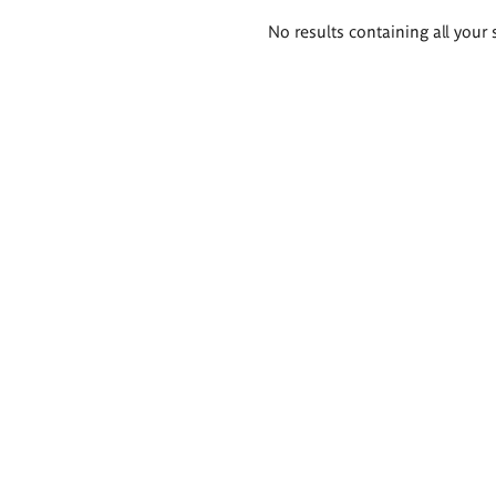
Search
No results containing all your 
results