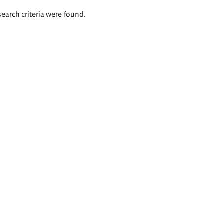
search criteria were found.