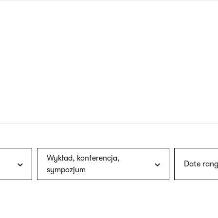
nagł
wersj
angie
Wykład, konferencja,
Date rang
sympozjum