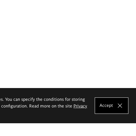
es. You can specify the conditions for storing
Accept
e configuration. Read more on the site
Privacy