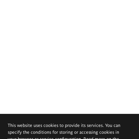
This website uses cookies to provide its services. You can
specify the conditions for storing or accessing cookies in
your browser or service configuration. Read more on the