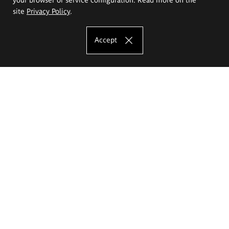
site
Privacy Policy
.
Accept
The Eugeniusz Geppert Academy of Art
and Design
Study offer
Faculty of Interior Architecture, Design and Stage Design
Faculty of Graphics and Media Art
Faculty of Ceramics and Glass
Faculty of Painting and Drawing