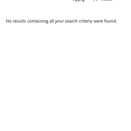
Search
No results containing all your search criteria were found.
results