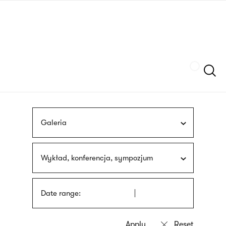
Skip
sign
to
language
main
interpreter
content
Szukaj
Galeria
Wykład, konferencja, sympozjum
Date range: