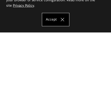
site
Privacy Policy
.
Accept
The Eugeniusz Geppert Academy of Art
and Design
Study offer
Faculty of Interior Architecture, Design and Stage Design
Faculty of Graphics and Media Art
Faculty of Ceramics and Glass
Faculty of Painting and Drawing