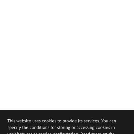
This website uses cookies to provide its services. You can
specify the conditions for storing or accessing cookies in
your browser or service configuration. Read more on the