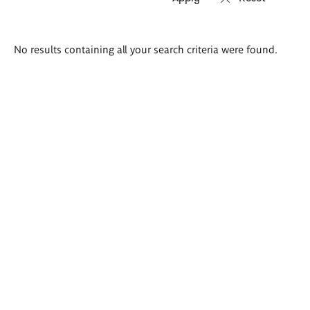
Search
No results containing all your search criteria were found.
results