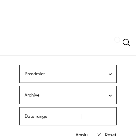
Skip
sign
to
language
main
interpreter
content
Szukaj
Przedmiot
Archive
Date range: