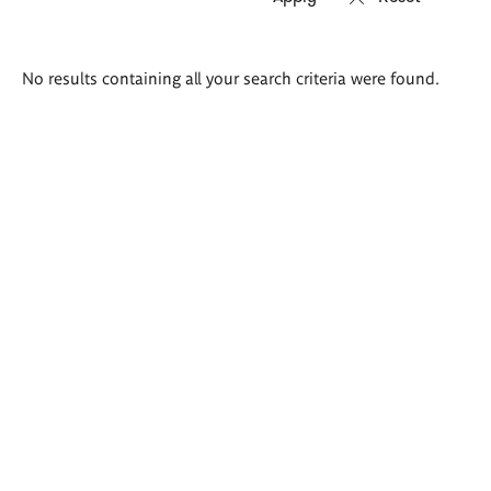
Search
No results containing all your search criteria were found.
results