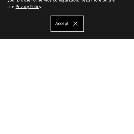
site
Privacy Policy
.
Accept
The Eugeniusz Geppert Academy of Art
and Design
Study offer
Faculty of Interior Architecture, Design and Stage Design
Faculty of Graphics and Media Art
Faculty of Ceramics and Glass
Faculty of Painting and Drawing