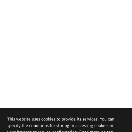
This website uses cookies to provide its services. You can
specify the conditions for storing or accessing cookies in
your browser or service configuration. Read more on the