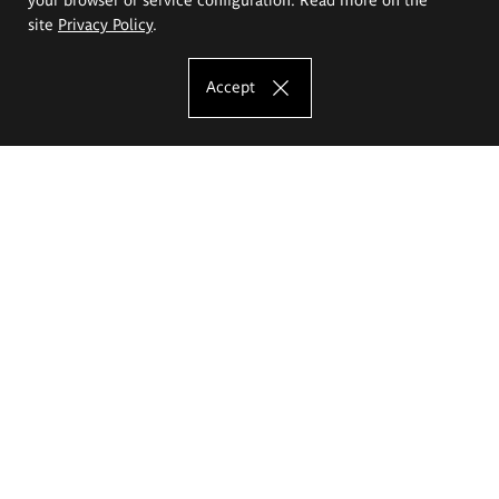
site
Privacy Policy
.
Accept
The Eugeniusz Geppert Academy of Art
and Design
Study offer
Faculty of Interior Architecture, Design and Stage Design
Faculty of Graphics and Media Art
Faculty of Ceramics and Glass
Faculty of Painting and Drawing