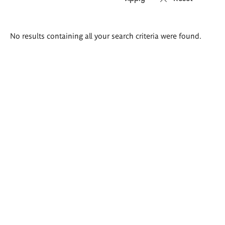
Search
No results containing all your search criteria were found.
results