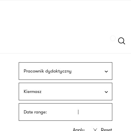
Skip
sign
to
language
main
interpreter
content
Szukaj
Pracownik dydaktyczny
Kiermasz
Date range: