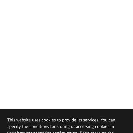
This website uses cookies to provide its services. You can
specify the conditions for storing or accessing cookies in
your browser or service configuration. Read more on the