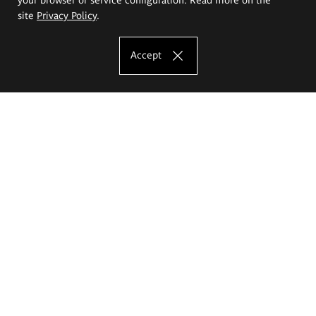
site
Privacy Policy
.
Accept
The Eugeniusz Geppert Academy of Art
and Design
Study offer
Faculty of Interior Architecture, Design and Stage Design
Faculty of Graphics and Media Art
Faculty of Ceramics and Glass
Faculty of Painting and Drawing