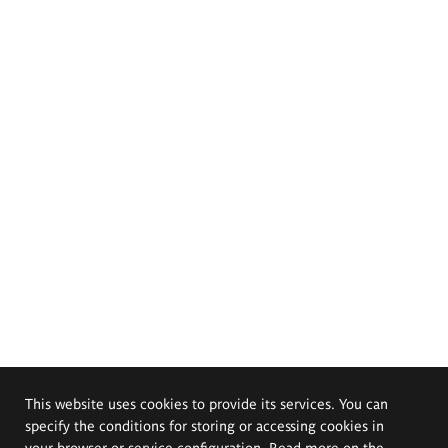
This website uses cookies to provide its services. You can
specify the conditions for storing or accessing cookies in
your browser or service configuration. Read more on the