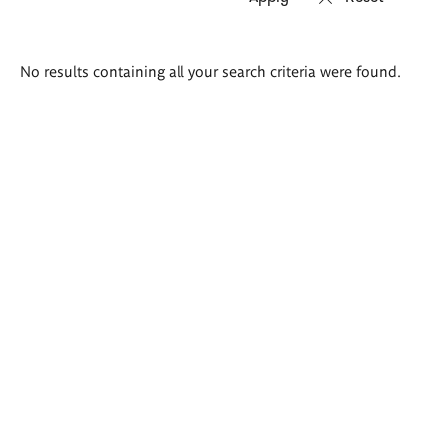
Search
No results containing all your search criteria were found.
results