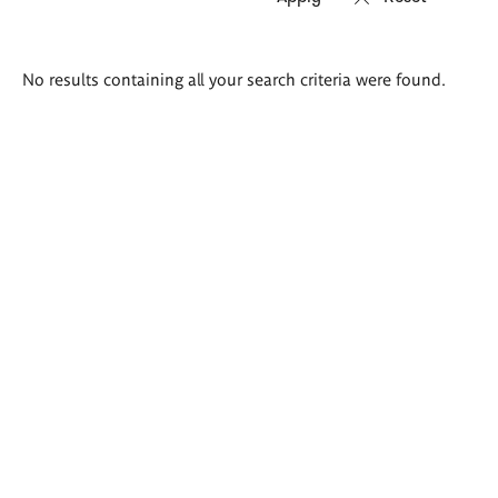
Search
No results containing all your search criteria were found.
results