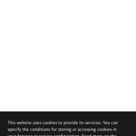
This website uses cookies to provide its services. You can
specify the conditions for storing or accessing cookies in
your browser or service configuration. Read more on the