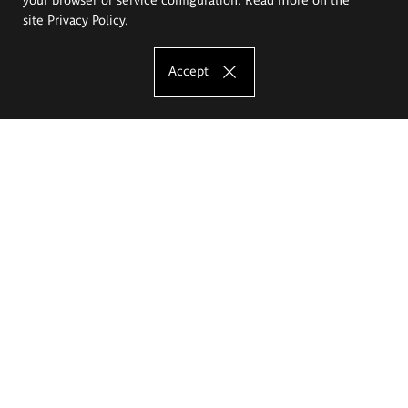
site
Privacy Policy
.
Accept
The Eugeniusz Geppert Academy of Art
and Design
Study offer
Faculty of Interior Architecture, Design and Stage Design
Faculty of Graphics and Media Art
Faculty of Ceramics and Glass
Faculty of Painting and Drawing