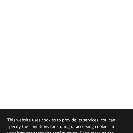
This website uses cookies to provide its services. You can
specify the conditions for storing or accessing cookies in
your browser or service configuration. Read more on the