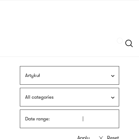
Skip
sign
to
language
main
interpreter
content
Szukaj
Artykuł
All categories
Date range: