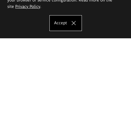
site
Privacy Policy
.
Accept
The Eugeniusz Geppert Academy of Art
and Design
Study offer
Faculty of Interior Architecture, Design and Stage Design
Faculty of Graphics and Media Art
Faculty of Ceramics and Glass
Faculty of Painting and Drawing