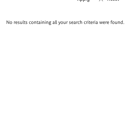
Search
No results containing all your search criteria were found.
results