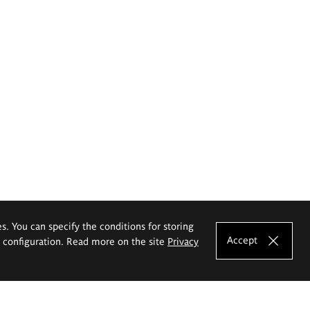
es. You can specify the conditions for storing
Accept
e configuration. Read more on the site
Privacy