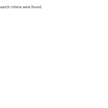
search criteria were found.