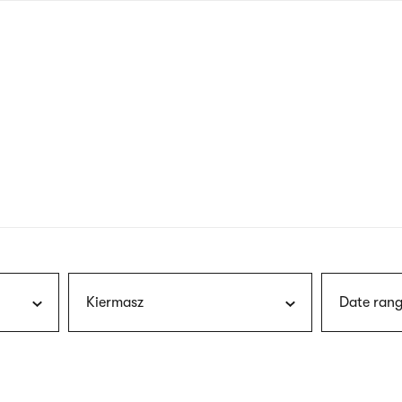
nagł
wersj
angie
Kiermasz
Date rang