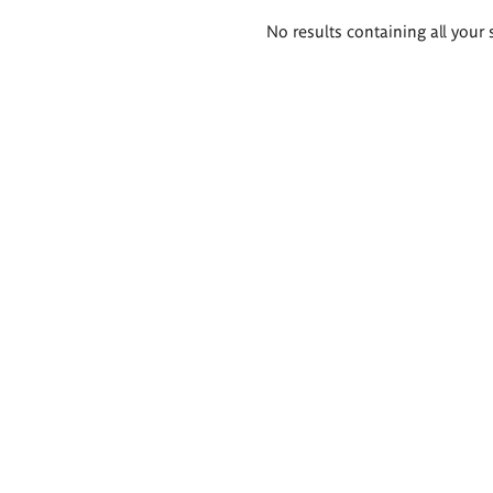
Search
No results containing all your 
results