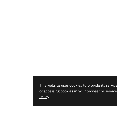
This website uses cookies to provide its servic
or accessing cookies in your browser or servic
Policy
.