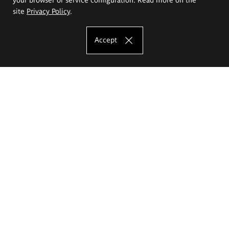
site
Privacy Policy
.
Accept
The Eugeniusz Geppert Academy of Art
and Design
Study offer
Faculty of Interior Architecture, Design and Stage Design
Faculty of Graphics and Media Art
Faculty of Ceramics and Glass
Faculty of Painting and Drawing