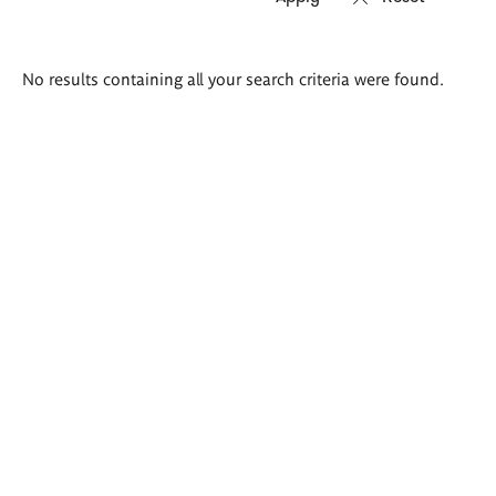
Search
No results containing all your search criteria were found.
results