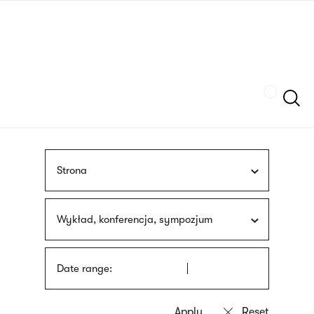
Skip
sign
to
language
main
interpreter
content
Szukaj
Strona
Wykład, konferencja, sympozjum
Date range: