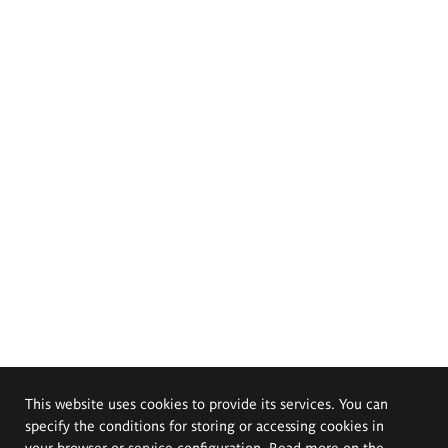
This website uses cookies to provide its services. You can
specify the conditions for storing or accessing cookies in
your browser or service configuration. Read more on the