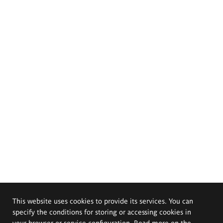
This website uses cookies to provide its services. You can
specify the conditions for storing or accessing cookies in
your browser or service configuration. Read more on the