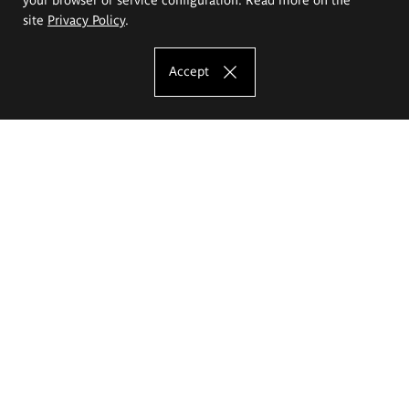
site
Privacy Policy
.
Accept
The Eugeniusz Geppert Academy of Art
and Design
Study offer
Faculty of Interior Architecture, Design and Stage Design
Faculty of Graphics and Media Art
Faculty of Ceramics and Glass
Faculty of Painting and Drawing