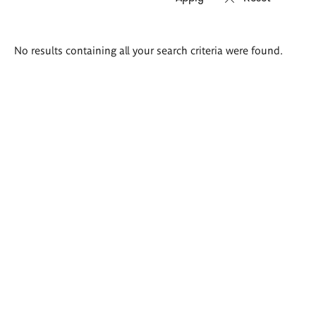
Search
No results containing all your search criteria were found.
results