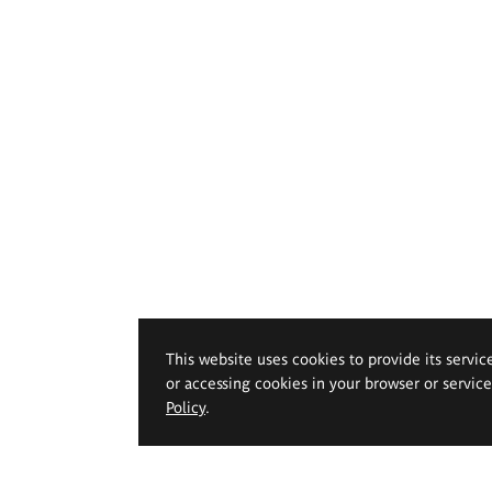
This website uses cookies to provide its servic
or accessing cookies in your browser or servic
Policy
.