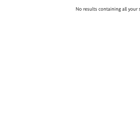
Search
No results containing all your 
results