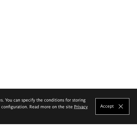
es. You can specify the conditions for storing
Accept
e configuration. Read more on the site
Privacy