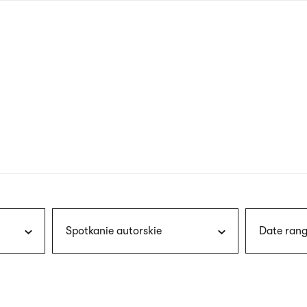
nagł
wersj
angie
Spotkanie autorskie
Date rang