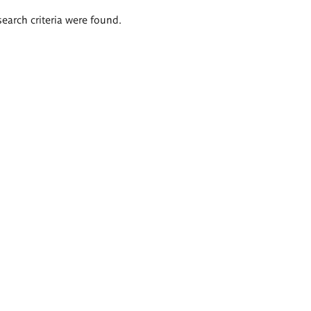
search criteria were found.