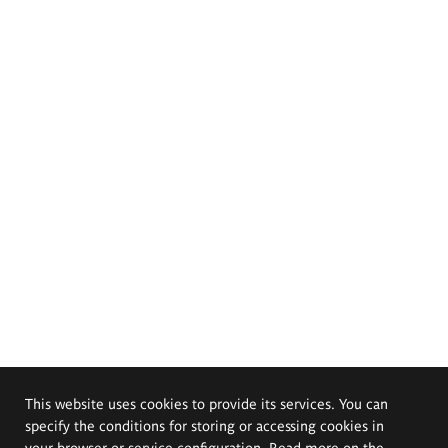
This website uses cookies to provide its services. You can
specify the conditions for storing or accessing cookies in
your browser or service configuration. Read more on the