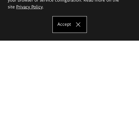
site
Privacy Policy
.
Accept
The Eugeniusz Geppert Academy of Art
and Design
Study offer
Faculty of Interior Architecture, Design and Stage Design
Faculty of Graphics and Media Art
Faculty of Ceramics and Glass
Faculty of Painting and Drawing