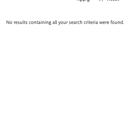
Search
No results containing all your search criteria were found.
results