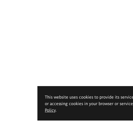
This website uses cookies to provide its servic
or accessing cookies in your browser or servic
Policy
.