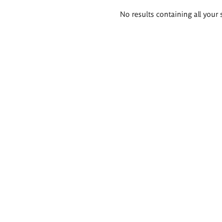
Search
No results containing all your 
results