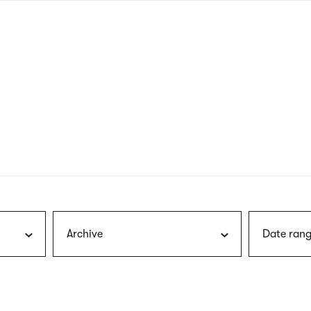
nagł
wersj
angie
Archive
Date rang