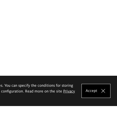
es. You can specify the conditions for storing
Accept
e configuration. Read more on the site
Privacy