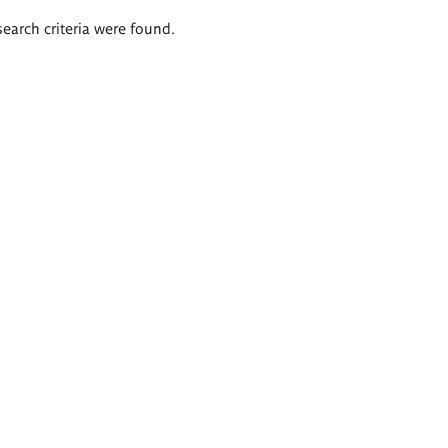
search criteria were found.